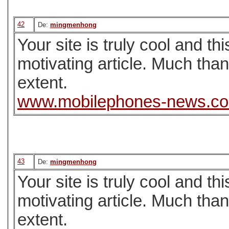
42
De:
mingmenhong
Your site is truly cool and t
motivating article. Much tha
extent.
www.mobilephones-news.c
43
De:
mingmenhong
Your site is truly cool and t
motivating article. Much tha
extent.