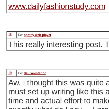
www.dailyfashionstudy.com
18
De:
spotify web player
This really interesting post. 
19
De:
deluxe-interior
Aw, i thought this was quite 
must set up writing like this 
time and actual effort to mak