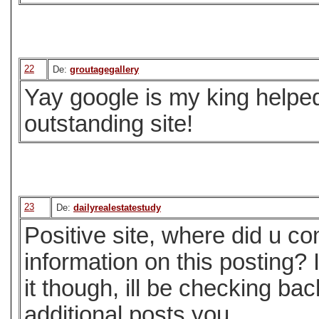
22
De:
groutagegallery
Yay google is my king helped
outstanding site!
23
De:
dailyrealestatestudy
Positive site, where did u c
information on this posting?
it though, ill be checking ba
additional posts you