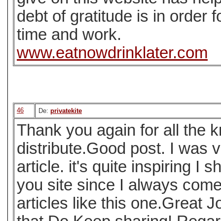
debt of gratitude is in order f
time and work.
www.eatnowdrinklater.com
46
De:
privatekite
Thank you again for all the
distribute.Good post. I was v
article. it's quite inspiring I s
you site since I always come
articles like this one.Great J