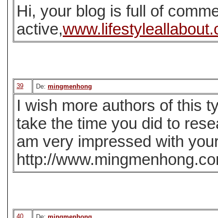
Hi, your blog is full of comme
active,
www.lifestyleallabout
39
De:
mingmenhong
I wish more authors of this t
take the time you did to rese
am very impressed with your 
http://www.mingmenhong.c
40
De:
mingmenhong