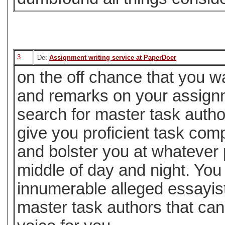
3
De:
Assignment writing service at PaperDoer
on the off chance that you w
and remarks on your assignm
search for master task auth
give you proficient task com
and bolster you at whatever p
middle of day and night. You
innumerable alleged essayis
master task authors that can