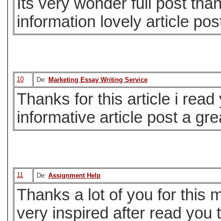
Its very wonder full post than
information lovely article post
10
De:
Marketing Essay Writing Service
Thanks for this article i read
informative article post a gre
11
De:
Assignment Help
Thanks a lot of you for this 
very inspired after read you 