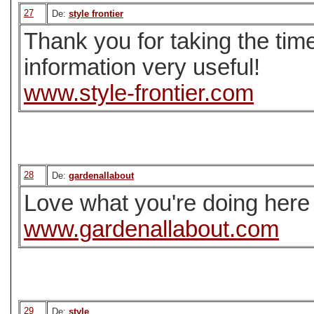
27
De:
style frontier
Thank you for taking the time
information very useful!
www.style-frontier.com
28
De:
gardenallabout
Love what you're doing here 
www.gardenallabout.com
29
De:
style