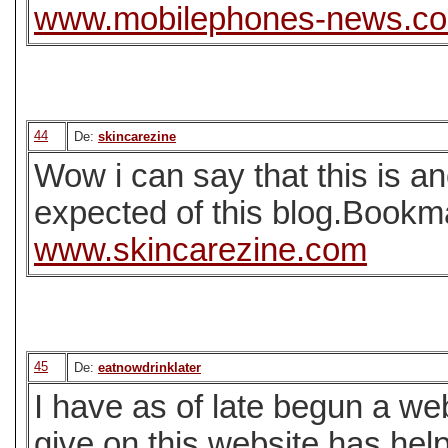
www.mobilephones-news.c
44
De:
skincarezine
Wow i can say that this is an
expected of this blog.Bookma
www.skincarezine.com
45
De:
eatnowdrinklater
I have as of late begun a web
give on this website has help