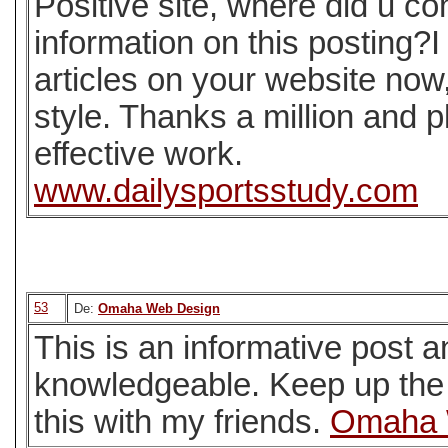
Positive site, where did u c
information on this posting?I
articles on your website now, 
style. Thanks a million and 
effective work.
www.dailysportsstudy.com
53
De:
Omaha Web Design
This is an informative post an
knowledgeable. Keep up the 
this with my friends.
Omaha 