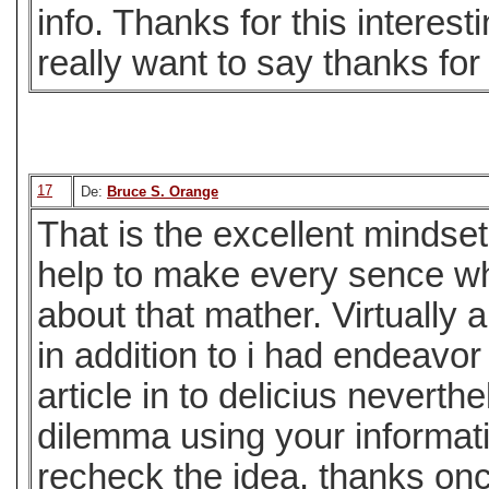
info. Thanks for this interest
really want to say thanks for 
17
De:
Bruce S. Orange
That is the excellent mindset
help to make every sence w
about that mather. Virtuall
in addition to i had endeavo
article in to delicius neverthe
dilemma using your informat
recheck the idea. thanks on