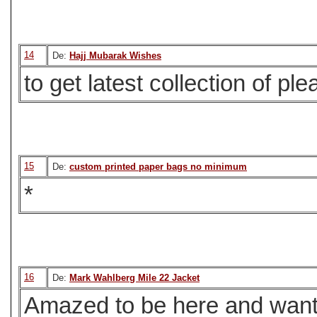
14
De:
Hajj Mubarak Wishes
to get latest collection of ple
15
De:
custom printed paper bags no minimum
*
16
De:
Mark Wahlberg Mile 22 Jacket
Amazed to be here and want 