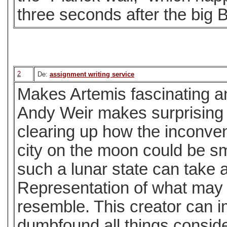
three seconds after the big 
2
De:
assignment writing service
Makes Artemis fascinating a
Andy Weir makes surprising 
clearing up how the inconve
city on the moon could be s
such a lunar state can take a
Representation of what may 
resemble. This creator can i
dumbfound all things consid