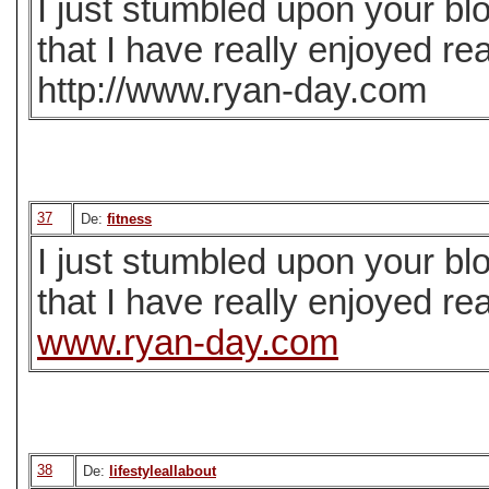
I just stumbled upon your bl
that I have really enjoyed re
http://www.ryan-day.com
37
De:
fitness
I just stumbled upon your bl
that I have really enjoyed re
www.ryan-day.com
38
De:
lifestyleallabout