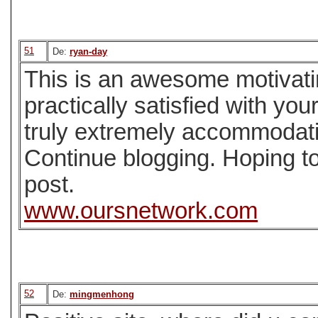
51
De:
ryan-day
This is an awesome motivatin
practically satisfied with yo
truly extremely accommodati
Continue blogging. Hoping t
post.
www.oursnetwork.com
52
De:
mingmenhong