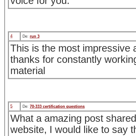
voice for you.
4
De:
run 3
This is the most impressive a
thanks for constantly workin
material
5
De:
70-333 certification questions
What a amazing post shared h
website, I would like to say 