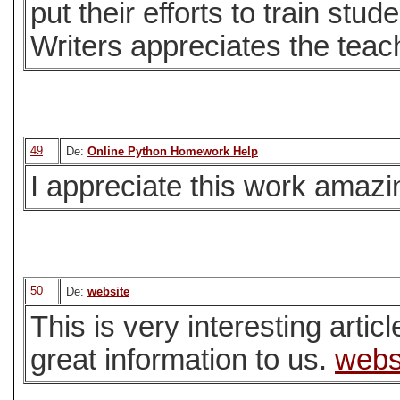
put their efforts to train stu
Writers appreciates the teac
49
De:
Online Python Homework Help
I appreciate this work amazing
50
De:
website
This is very interesting artic
great information to us.
webs