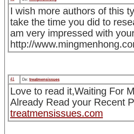
I wish more authors of this t
take the time you did to rese
am very impressed with your 
http://www.mingmenhong.c
41
De:
treatmensissues
Love to read it,Waiting For
Already Read your Recent Po
treatmensissues.com