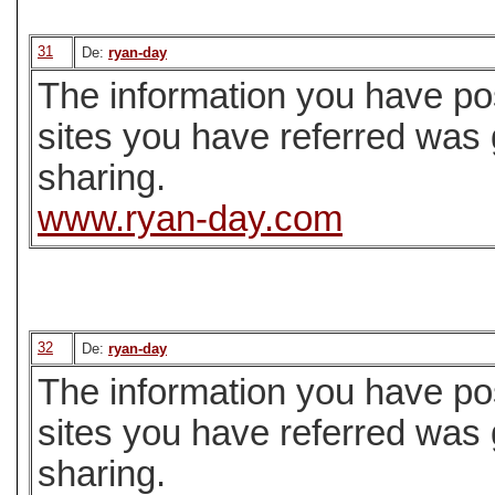
31
De:
ryan-day
The information you have pos
sites you have referred was
sharing.
www.ryan-day.com
32
De:
ryan-day
The information you have pos
sites you have referred was
sharing.