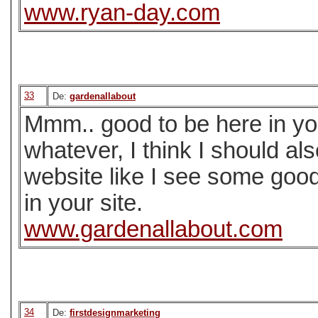
www.ryan-day.com
33
De:
gardenallabout
Mmm.. good to be here in your
whatever, I think I should a
website like I see some goo
in your site.
www.gardenallabout.com
34
De:
firstdesignmarketing