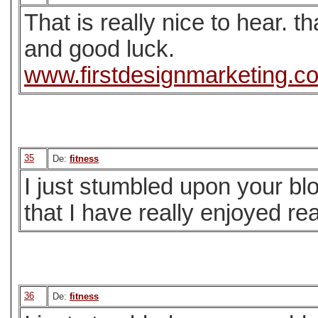
That is really nice to hear. t
and good luck.
www.firstdesignmarketing.c
35
De:
fitness
I just stumbled upon your bl
that I have really enjoyed re
36
De:
fitness