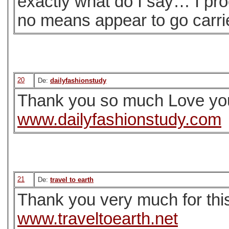
exactly what do I say… I pro
no means appear to go carri
20
De:
dailyfashionstudy
Thank you so much Love you
www.dailyfashionstudy.com
21
De:
travel to earth
Thank you very much for this us
www.traveltoearth.net