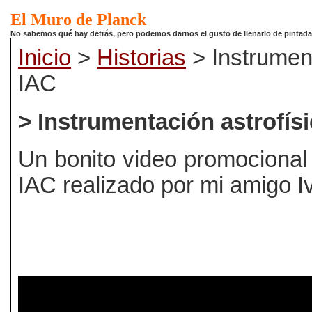
El Muro de Planck
No sabemos qué hay detrás, pero podemos darnos el gusto de llenarlo de pintadas.
Inicio
>
Historias
> Instrument
IAC
> Instrumentación astrofísi
Un bonito video promocional
IAC realizado por mi amigo 