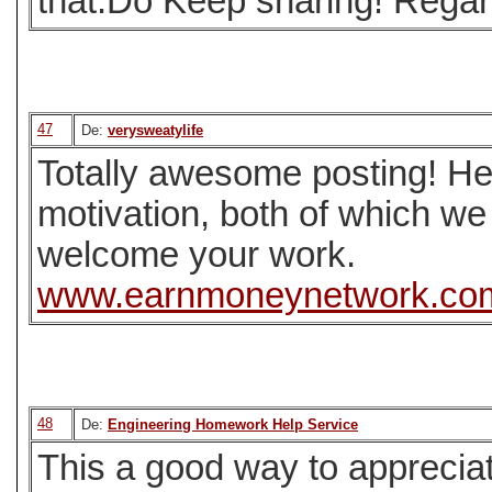
that.Do Keep sharing! Regar
47
De:
verysweatylife
Totally awesome posting! He
motivation, both of which we
welcome your work.
www.earnmoneynetwork.co
48
De:
Engineering Homework Help Service
This a good way to appreciat