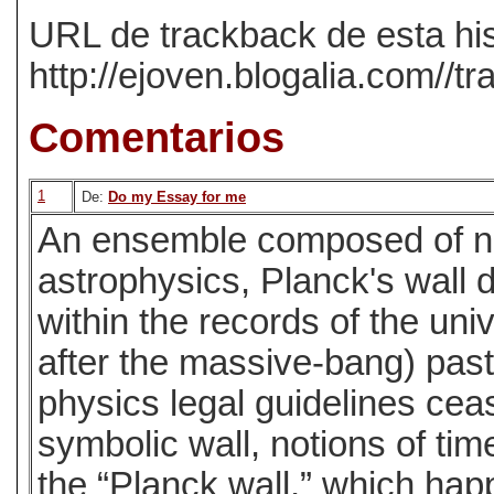
URL de trackback de esta his
http://ejoven.blogalia.com//
Comentarios
1
De:
Do my Essay for me
An ensemble composed of ni
astrophysics, Planck's wall 
within the records of the un
after the massive-bang) past
physics legal guidelines ceas
symbolic wall, notions of ti
the “Planck wall,” which hap