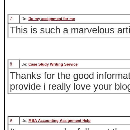
7
De:
Do my assignment for me
This is such a marvelous arti
8
De:
Case Study Writing Service
Thanks for the good informat
provide i really love your blog
9
De:
MBA Accounting Assignment Help