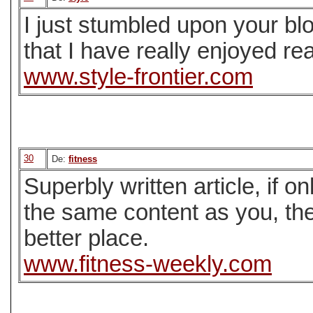
I just stumbled upon your bl
that I have really enjoyed re
www.style-frontier.com
30
De:
fitness
Superbly written article, if on
the same content as you, the
better place.
www.fitness-weekly.com