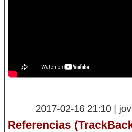
2017-02-16 21:10 | jo
Referencias (TrackBac