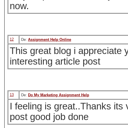
now.
12
De:
Assignment Help Online
This great blog i appreciate
interesting article post
13
De:
Do My Marketing Assignment Help
I feeling is great..Thanks its
post good job done