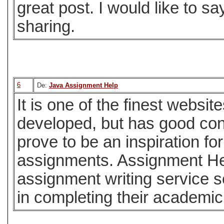
great post. I would like to sa
sharing.
6
De:
Java Assignment Help
It is one of the finest website
developed, but has good cont
prove to be an inspiration fo
assignments. Assignment Hel
assignment writing service s
in completing their academi