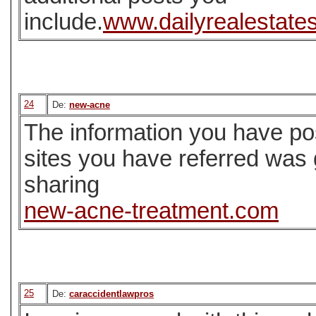
include.
www.dailyrealestate
24
De:
new-acne
The information you have pos
sites you have referred was
sharing
new-acne-treatment.com
25
De:
caraccidentlawpros