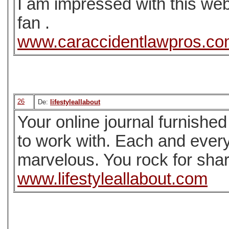
I am impressed with this web 
fan .
www.caraccidentlawpros.c
26
De:
lifestyleallabout
Your online journal furnished
to work with. Each and every
marvelous. You rock for shar
www.lifestyleallabout.com