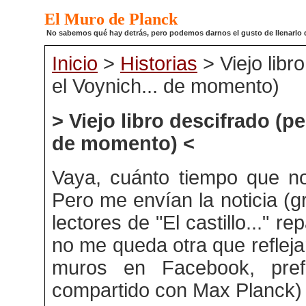
El Muro de Planck
No sabemos qué hay detrás, pero podemos darnos el gusto de llenarlo de
Inicio
>
Historias
> Viejo libr
el Voynich... de momento)
> Viejo libro descifrado (pe
de momento) <
Vaya, cuánto tiempo que no
Pero me envían la noticia (g
lectores de "El castillo..." re
no me queda otra que reflejar
muros en Facebook, pref
compartido con Max Planck)