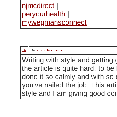
njmcdirect
|
peryourhealth
|
mywegmansconnect
14
De:
zilch dice game
Writing with style and gettin
the article is quite hard, to b
done it so calmly and with so 
you've nailed the job. This art
style and I am giving good co