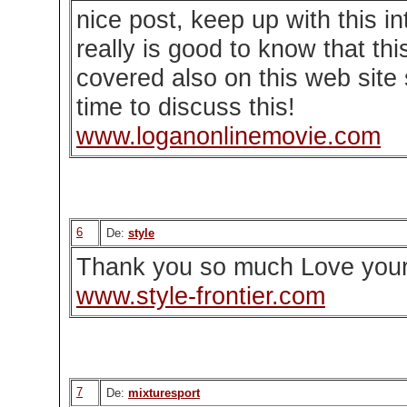
nice post, keep up with this in
really is good to know that thi
covered also on this web site 
time to discuss this!
www.loganonlinemovie.com
6
De:
style
Thank you so much Love your
www.style-frontier.com
7
De:
mixturesport