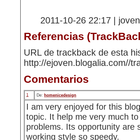
2011-10-26 22:17 | joven
Referencias (TrackBac
URL de trackback de esta his
http://ejoven.blogalia.com//
Comentarios
1
De:
homenicedesign
I am very enjoyed for this blog
topic. It help me very much t
problems. Its opportunity are 
working style so speedy.