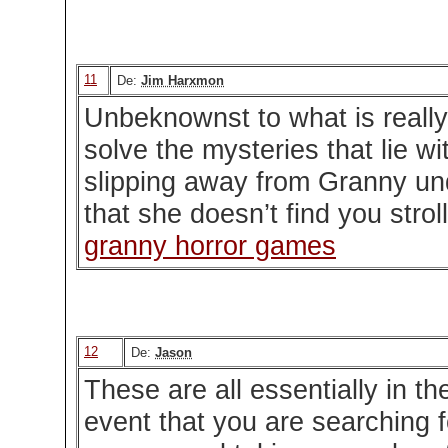
11
De:
Jim Harxmon
Unbeknownst to what is reall
solve the mysteries that lie w
slipping away from Granny un
that she doesn’t find you stro
granny horror games
12
De:
Jason
These are all essentially in th
event that you are searching fo