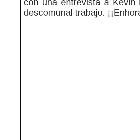
con una entrevista a Kevin Kn
descomunal trabajo. ¡¡Enhor