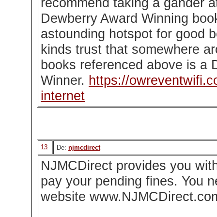
recommend taking a gander at
Dewberry Award Winning books
astounding hotspot for good 
kinds trust that somewhere ar
books referenced above is a
Winner.
https://owreventwifi.
internet
13
De:
njmcdirect
NJMCDirect provides you with 
pay your pending fines. You nee
website www.NJMCDirect.co