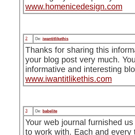
www.homenicedesign.com
2
De:
iwantitlikethis
Thanks for sharing this informat
your blog post very much. You
informative and interesting bl
www.iwantitlikethis.com
3
De:
babelite
Your web journal furnished us 
to work with. Each and every t