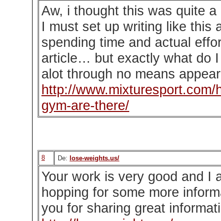
Aw, i thought this was quite a
I must set up writing like this 
spending time and actual effo
article… but exactly what do 
alot through no means appear 
http://www.mixturesport.com/
gym-are-there/
8
De:
lose-weights.us/
Your work is very good and I 
hopping for some more inform
you for sharing great informati