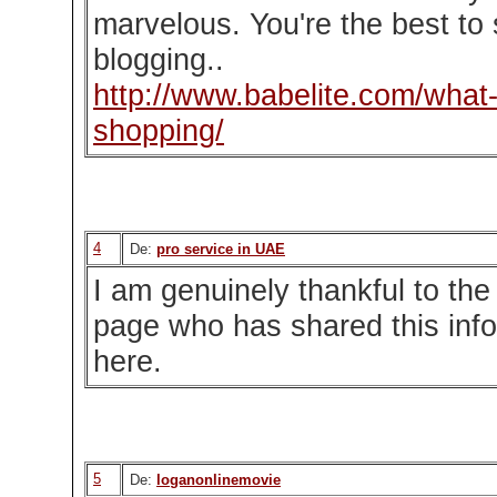
marvelous. You're the best to
blogging..
http://www.babelite.com/what-i
shopping/
4
De:
pro service in UAE
I am genuinely thankful to the
page who has shared this inf
here.
5
De:
loganonlinemovie