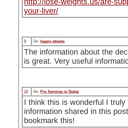
http://lose-weights.us/are-su
your-liver/
9
De:
happy wheels
The information about the de
is great. Very useful informati
10
De:
Pro Services in Dubai
I think this is wonderful I trul
information shared in this pos
bookmark this!