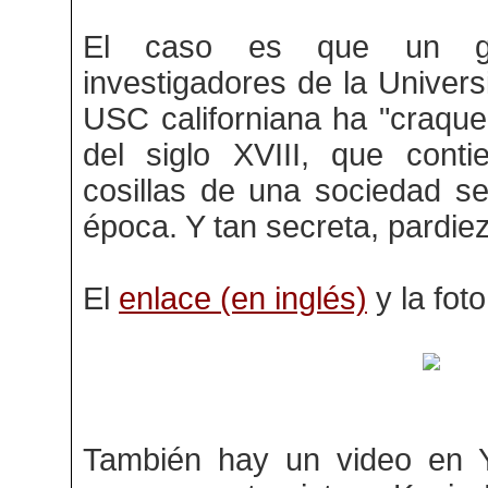
El caso es que un g
investigadores de la Univer
USC californiana ha "craque
del siglo XVIII, que conti
cosillas de una sociedad s
época. Y tan secreta, pardiez
El
enlace (en inglés)
y la fot
También hay un video en 