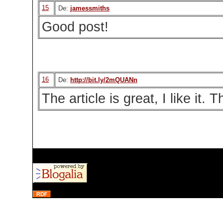
15
De:
jamessmiths
Good post!
16
De:
http://bit.ly/2mQUANn
The article is great, I like it.