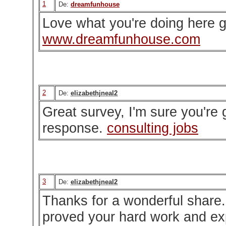
1
De:
dreamfunhouse
Love what you're doing here g
www.dreamfunhouse.com
2
De:
elizabethjneal2
Great survey, I'm sure you're 
response.
consulting jobs
3
De:
elizabethjneal2
Thanks for a wonderful share. 
proved your hard work and ex