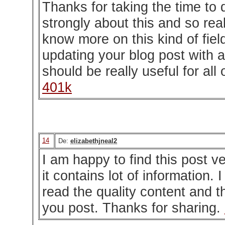
Thanks for taking the time to d
strongly about this and so reall
know more on this kind of fie
updating your blog post with ad
should be really useful for all 
401k
14
De:
elizabethjneal2
I am happy to find this post v
it contains lot of information. 
read the quality content and th
you post. Thanks for sharing.