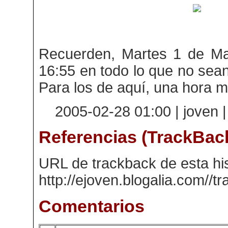
Recuerden, Martes 1 de Mar
16:55 en todo lo que no sean
Para los de aquí, una hora 
2005-02-28 01:00 | joven 
Referencias (TrackBac
URL de trackback de esta his
http://ejoven.blogalia.com//
Comentarios