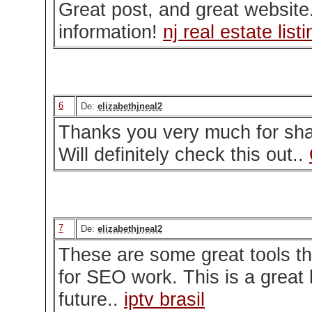
Great post, and great website
information!
nj real estate list
6
De:
elizabethjneal2
Thanks you very much for shar
Will definitely check this out..
7
De:
elizabethjneal2
These are some great tools tha
for SEO work. This is a great l
future..
iptv brasil