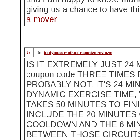
giving us a chance to have thi
a mover
17
De:
bodyboss method negative reviews
IS IT EXTREMELY JUST 24 
coupon code THREE TIMES
PROBABLY NOT. IT'S 24 M
DYNAMIC EXERCISE TIME,
TAKES 50 MINUTES TO FI
INCLUDE THE 20 MINUTES
COOLDOWN AND THE 6 MI
BETWEEN THOSE CIRCUIT