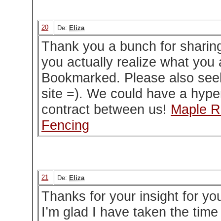
20
De:
Eliza
Thank you a bunch for sharing 
you actually realize what you 
Bookmarked. Please also see
site =). We could have a hype
contract between us!
Maple Ri
Fencing
21
De:
Eliza
Thanks for your insight for you
I’m glad I have taken the time 