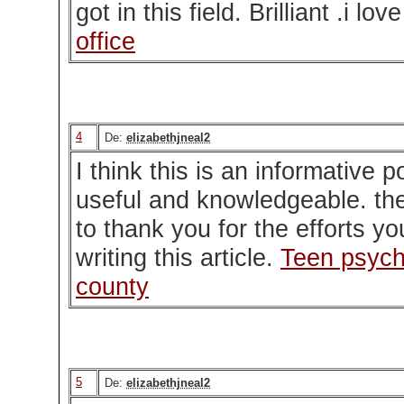
got in this field. Brilliant .i lov
office
4
De:
elizabethjneal2
I think this is an informative p
useful and knowledgeable. ther
to thank you for the efforts y
writing this article.
Teen psych
county
5
De:
elizabethjneal2