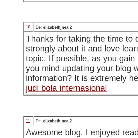
10
De:
elizabethjneal2
Thanks for taking the time to d
strongly about it and love lea
topic. If possible, as you gain
you mind updating your blog 
information? It is extremely he
judi bola internasional
11
De:
elizabethjneal2
Awesome blog. I enjoyed readi