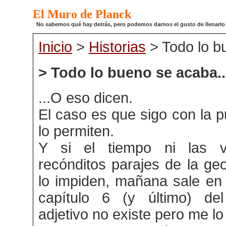
El Muro de Planck
No sabemos qué hay detrás, pero podemos darnos el gusto de llenarlo de
Inicio
>
Historias
> Todo lo b
> Todo lo bueno se acaba..
...O eso dicen.
El caso es que sigo con la p
lo permiten.
Y si el tiempo ni las vu
recónditos parajes de la ge
lo impiden, mañana sale en 
capítulo 6 (y último) del
adjetivo no existe pero me lo