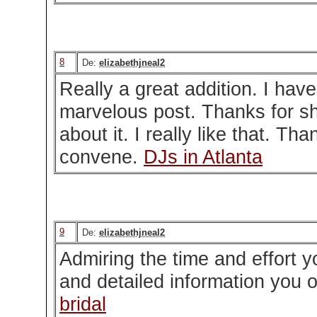
8
De:
elizabethjneal2
Really a great addition. I have
marvelous post. Thanks for sh
about it. I really like that. Tha
convene.
DJs in Atlanta
9
De:
elizabethjneal2
Admiring the time and effort y
and detailed information you o
bridal