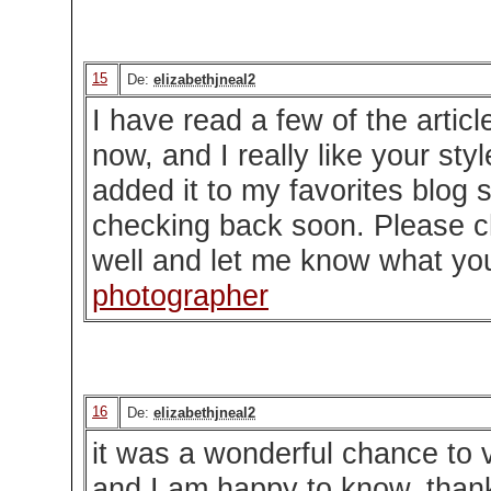
15
De:
elizabethjneal2
I have read a few of the artic
now, and I really like your styl
added it to my favorites blog si
checking back soon. Please c
well and let me know what yo
photographer
16
De:
elizabethjneal2
it was a wonderful chance to vi
and I am happy to know. than