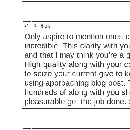
24
De:
Eliza
Only aspire to mention ones 
incredible. This clarity with y
and that i may think you’re a g
High-quality along with your 
to seize your current give to 
using approaching blog post. 
hundreds of along with you sh
pleasurable get the job done.