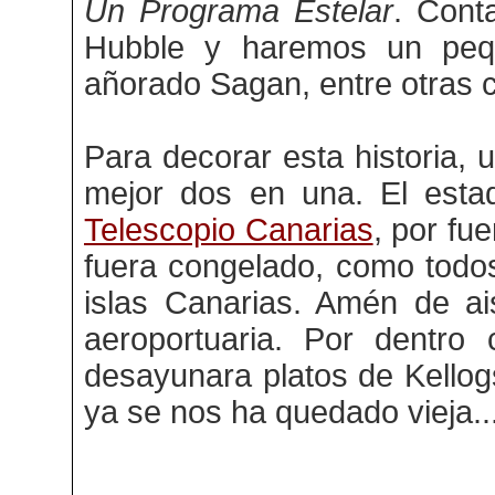
Un Programa Estelar
. Cont
Hubble y haremos un peq
añorado Sagan, entre otras 
Para decorar esta historia, 
mejor dos en una. El esta
Telescopio Canarias
, por fu
fuera congelado, como todo
islas Canarias. Amén de ai
aeroportuaria. Por dentro
desayunara platos de Kellogs
ya se nos ha quedado vieja..