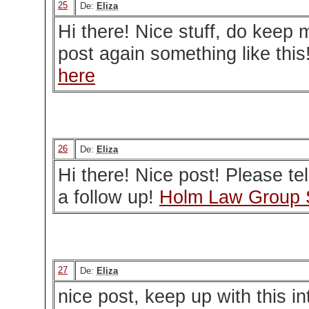
25
De:
Eliza
Hi there! Nice stuff, do keep
post again something like this
here
26
De:
Eliza
Hi there! Nice post! Please tel
a follow up!
Holm Law Group 
27
De:
Eliza
nice post, keep up with this in