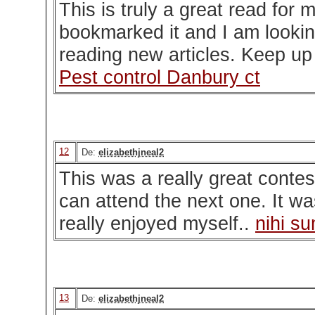
This is truly a great read for 
bookmarked it and I am lookin
reading new articles. Keep up
Pest control Danbury ct
12
De:
elizabethjneal2
This was a really great contes
can attend the next one. It was
really enjoyed myself..
nihi s
13
De:
elizabethjneal2