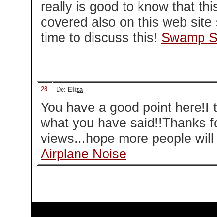
really is good to know that thi
covered also on this web site 
time to discuss this!
Swamp S
28
De:
Eliza
You have a good point here!I t
what you have said!!Thanks fo
views...hope more people will r
Airplane Noise