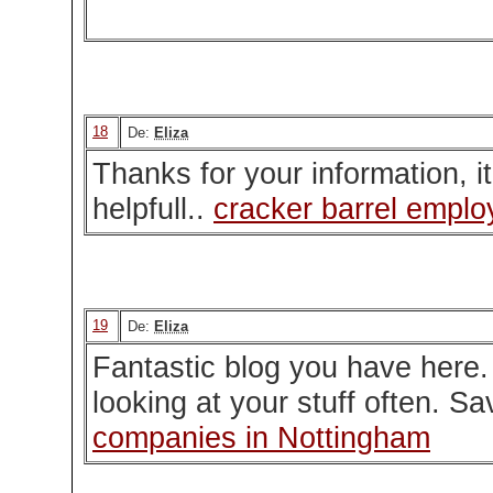
18
De:
Eliza
Thanks for your information, i
helpfull..
cracker barrel emplo
19
De:
Eliza
Fantastic blog you have here.
looking at your stuff often. S
companies in Nottingham