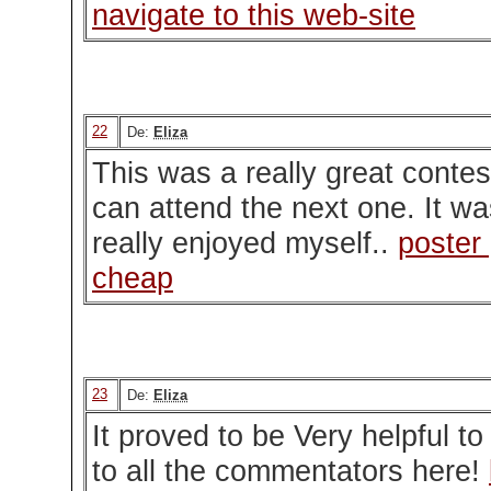
navigate to this web-site
22
De:
Eliza
This was a really great contes
can attend the next one. It was
really enjoyed myself..
poster 
cheap
23
De:
Eliza
It proved to be Very helpful t
to all the commentators here!